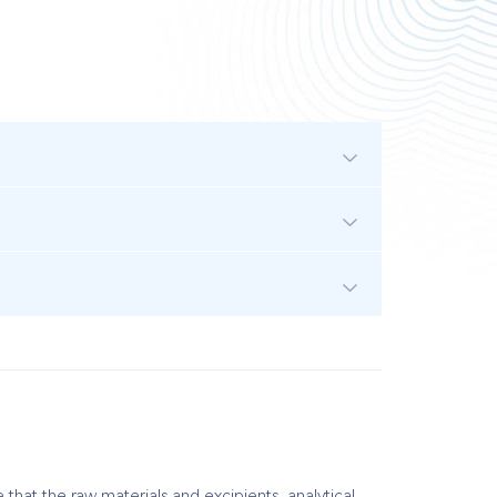
hat the raw materials and excipients, analytical