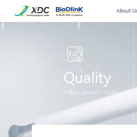
About U
Quality
Home
<
Services
<
Quality