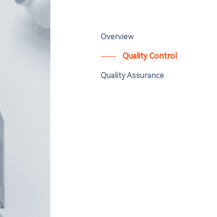
Overview
Quality Control
Quality Assurance