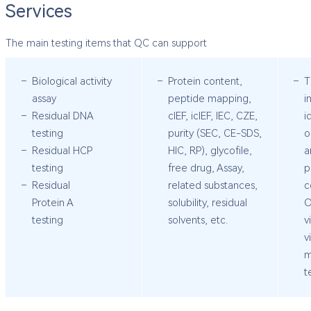
Services
The main testing items that QC can support
Biological activity
Protein content,
T
assay
peptide mapping,
i
Residual DNA
cIEF, icIEF, IEC, CZE,
i
testing
purity (SEC, CE-SDS,
o
Residual HCP
HIC, RP), glycofile,
a
testing
free drug, Assay,
p
Residual
related substances,
c
Protein A
solubility, residual
O
testing
solvents, etc.
v
v
m
t