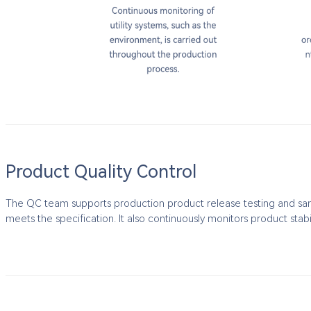
Product Quality Control
The QC team supports production product release testing and sampl
meets the specification. It also continuously monitors product stabi