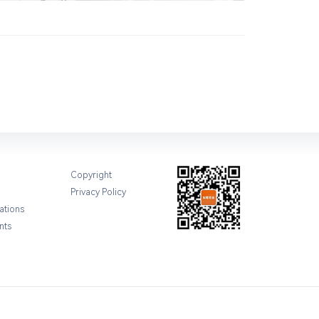
Copyright
Privacy Policy
ations
nts