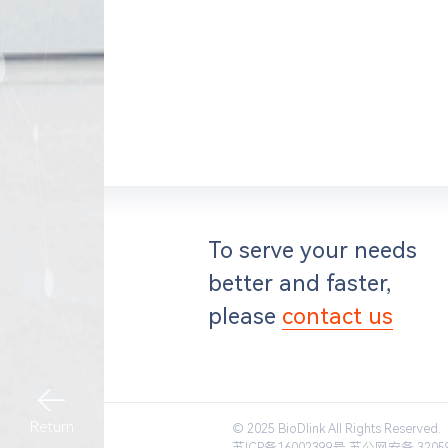
To serve your needs
better and faster,
please
contact us
Return
© 2025 BioDlink All Rights Reserved.
苏ICP备16002399号
苏公网安备 32059