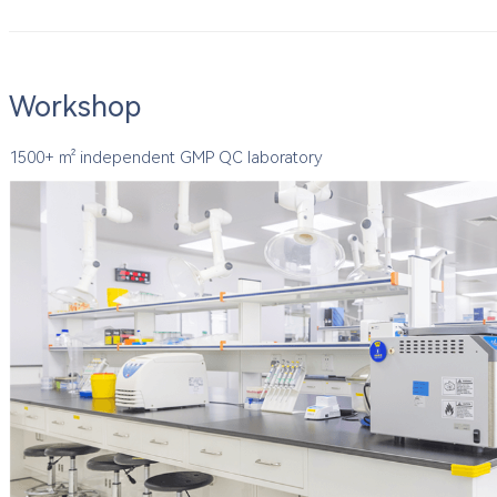
Workshop
1500+ ㎡ independent GMP QC laboratory