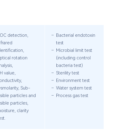
OC detection,
Bacterial endotoxin
nfrared
test
dentification,
Microbial limit test
ptical rotation
(including control
nalysis,
bacteria test)
H value,
Sterility test
onductivity,
Environment test
smolarity, Sub-
Water system test
isible particles and
Process gas test
isible particles,
oisture, clarity
est.