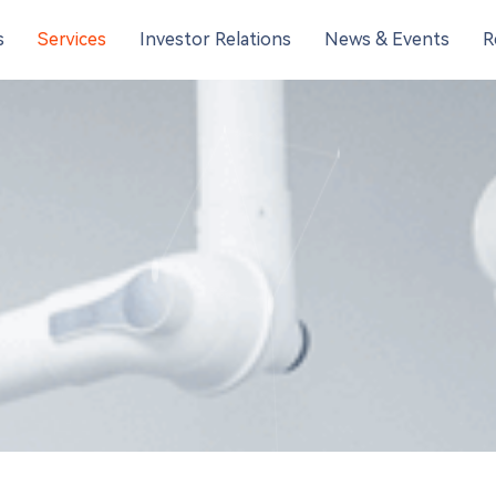
s
Services
Investor Relations
News & Events
R