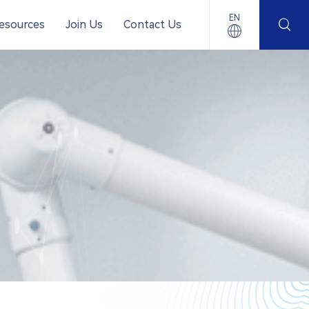
EN
esources
Join Us
Contact Us