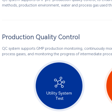
methods, production environment, water and process gas used th
Production Quality Control
QC system supports GMP production monitoring, continuously mon
process gases, and monitoring the progress of intermediate proces