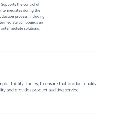
e stability studies, to ensure that product quality
lity and provides product auditing service.