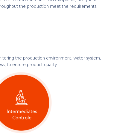
roughout the production meet the requirements.
itoring the production environment, water system,
s, to ensure product quality.