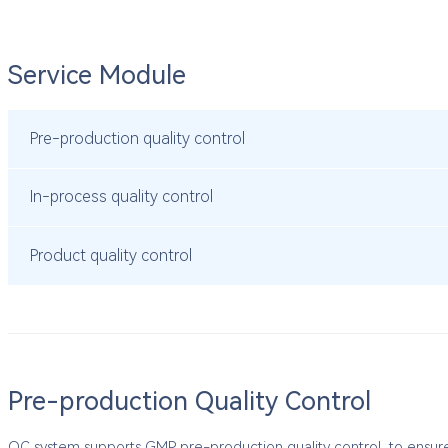
Service Module
Pre-production quality control
In-process quality control
Product quality control
Pre-production Quality Control
QC system supports GMP pre-production quality control, to ensure t