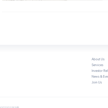
About Us
Services
Investor Rel
News & Eve
Join Us
002001093号