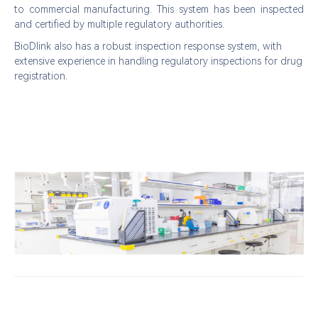
to commercial manufacturing. This system has been inspected
and certified by multiple regulatory authorities.
BioDlink
also has a robust inspection response system, with
extensive experience in handling regulatory inspections for drug
registration.