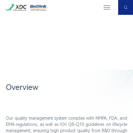
Menu
Quality
Home
<
Services
<
Quality
Overview
Our quality management system complies with NMPA, FDA, and
EMA regulations, as well as ICH Q8-Q10 guidelines on lifecycle
management, ensuring high product quality from R&D through